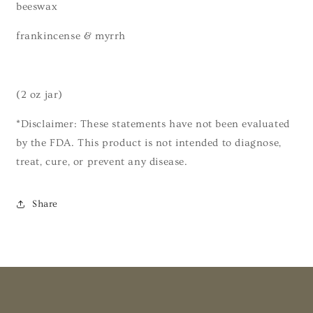
beeswax
frankincense & myrrh
(2 oz jar)
*Disclaimer: These statements have not been evaluated
by the FDA. This product is not intended to diagnose,
treat, cure, or prevent any disease.
Share