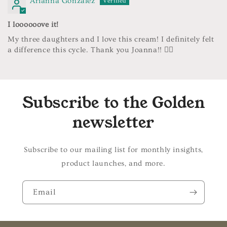
Arianna Gonzalez
I loooooove it!
My three daughters and I love this cream! I definitely felt
a difference this cycle. Thank you Joanna!! ❤️‍🔥
Subscribe to the Golden
newsletter
Subscribe to our mailing list for monthly insights,
product launches, and more.
Email