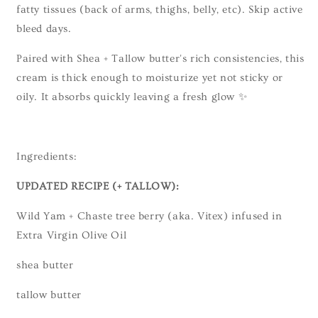
fatty tissues (back of arms, thighs, belly, etc). Skip active
bleed days.
Paired with Shea + Tallow butter's rich consistencies, this
cream is thick enough to moisturize yet not sticky or
oily. It absorbs quickly leaving a fresh glow ✨
Ingredients:
UPDATED RECIPE (+ TALLOW):
Wild Yam + Chaste tree berry (aka. Vitex) infused in
Extra Virgin Olive Oil
shea butter
tallow butter