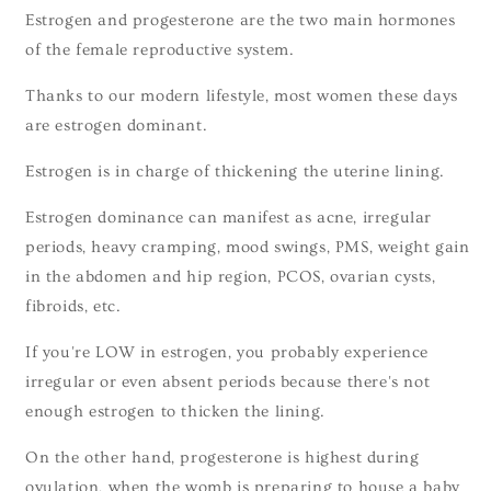
Estrogen and progesterone are the two main hormones
of the female reproductive system.
Thanks to our modern lifestyle, most women these days
are estrogen dominant.
Estrogen is in charge of thickening the uterine lining.
Estrogen dominance can manifest as acne, irregular
periods, heavy cramping, mood swings, PMS, weight gain
in the abdomen and hip region, PCOS, ovarian cysts,
fibroids, etc.
If you're LOW in estrogen, you probably experience
irregular or even absent periods because there's not
enough estrogen to thicken the lining.
On the other hand, progesterone is highest during
ovulation, when the womb is preparing to house a baby