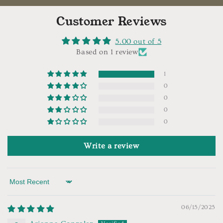
Customer Reviews
5.00 out of 5
Based on 1 review
1
0
0
0
0
Write a review
Sort by
06/15/2025