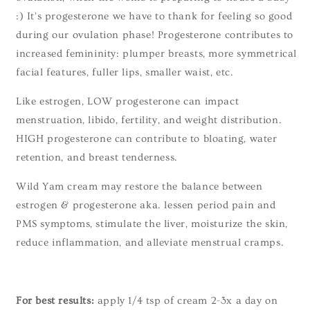
:) It's progesterone we have to thank for feeling so good
during our ovulation phase! Progesterone contributes to
increased femininity: plumper breasts, more symmetrical
facial features, fuller lips, smaller waist, etc.
Like estrogen, LOW progesterone can impact
menstruation, libido, fertility, and weight distribution.
HIGH progesterone can contribute to bloating, water
retention, and breast tenderness.
Wild Yam cream may restore the balance between
estrogen & progesterone aka. lessen period pain and
PMS symptoms, stimulate the liver, moisturize the skin,
reduce inflammation, and alleviate menstrual cramps.
For best results:
apply 1/4 tsp of cream 2-3x a day on