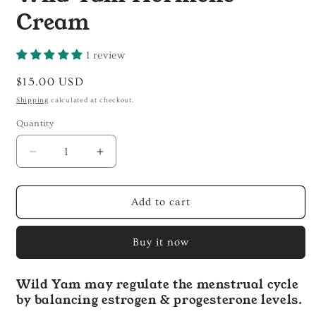
Cream
1 review
Regular
$15.00 USD
price
Shipping
calculated at checkout.
Quantity
Decrease
Increase
quantity
quantity
for
for
Wild
Wild
Add to cart
Yam
Yam
Hormone
Hormone
Buy it now
Cream
Cream
Wild Yam may regulate the menstrual cycle
by balancing estrogen & progesterone levels.