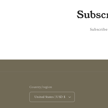
Subscr
Subscribe
Country/region
United States | USD $