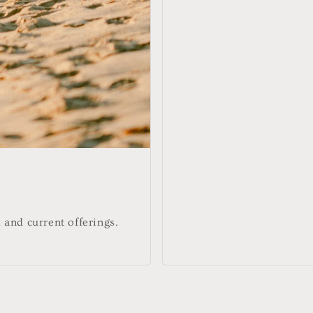
and current offerings.