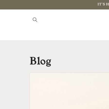
Skip to
IT'S 
content
Blog