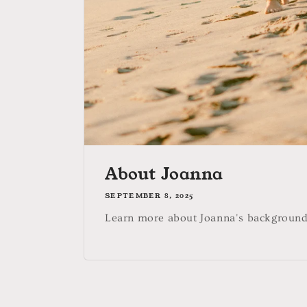
About Joanna
SEPTEMBER 8, 2025
Learn more about Joanna's background 