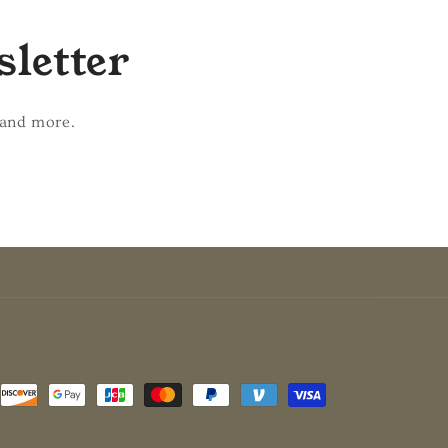
sletter
 and more.