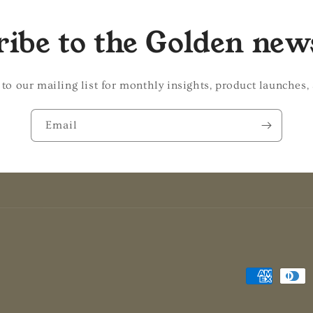
ibe to the Golden new
 to our mailing list for monthly insights, product launches,
Email
Payment
methods