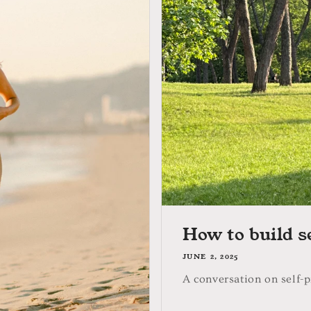
How to build s
JUNE 2, 2025
A conversation on self-p