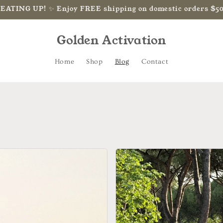
HEATING UP! ✨ Enjoy FREE shipping on domestic orders $5
Golden Activation
Home
Shop
Blog
Contact