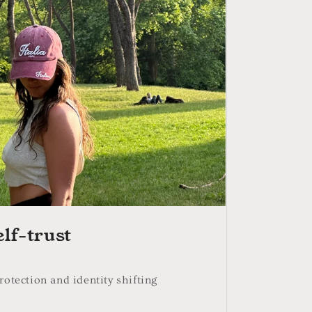
o
n
elf-trust
rotection and identity shifting